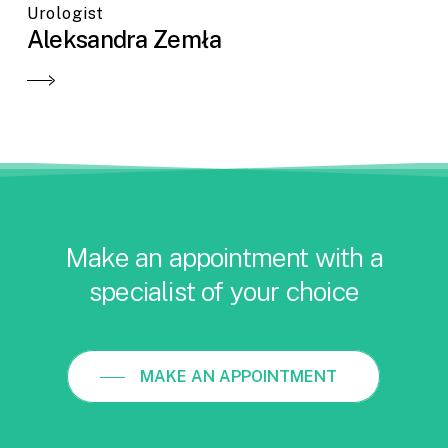
Urologist
Aleksandra Zemła
Make an appointment with a
specialist of your choice
MAKE AN APPOINTMENT