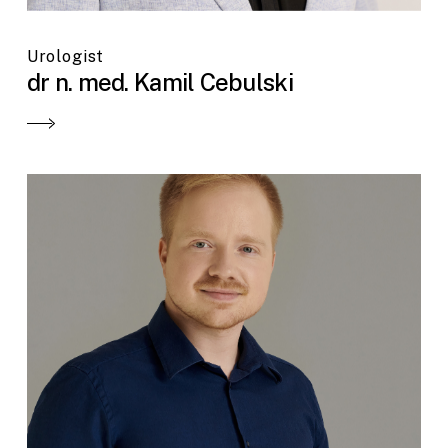
Urologist
dr n. med. Kamil Cebulski