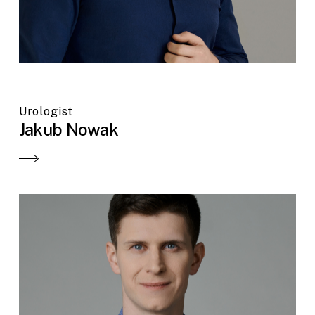
Urologist
Jakub Nowak