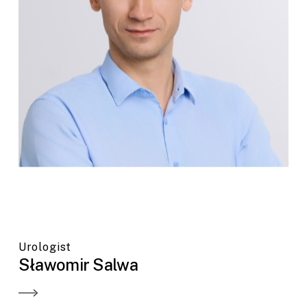
Urologist
Sławomir Salwa