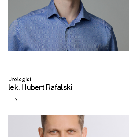
Urologist
lek. Hubert Rafalski