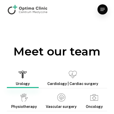
Skip
Menu
to
main
content
Meet our team
Urology
Cardiology | Cardiac surgery
Physiotherapy
Vascular surgery
Oncology