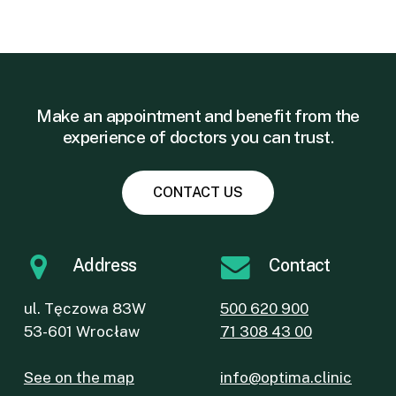
Make an appointment and benefit from the
experience of doctors you can trust.
CONTACT US
Address
Contact
ul. Tęczowa 83W
500 620 900
53-601 Wrocław
71 308 43 00
See on the map
info@optima.clinic