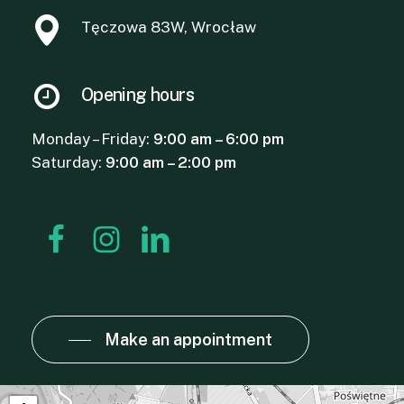
Tęczowa 83W, Wrocław
Opening hours
Monday – Friday:
9:00 am – 6:00 pm
Saturday:
9:00 am – 2:00 pm
Make an appointment