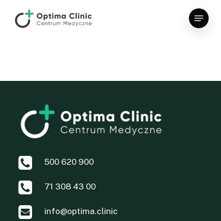
Skip
Menu
to
main
content
500 620 900
71 308 43 00
info@optima.clinic