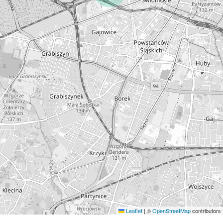
Leaflet
|
©
OpenStreetMap
contributors